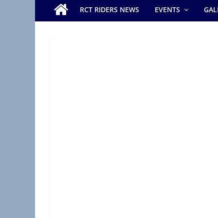
e
RCT RIDERS NEWS
EVENTS
GAL
r
s
B
r
a
n
c
h
(
R
A
S
C
,
R