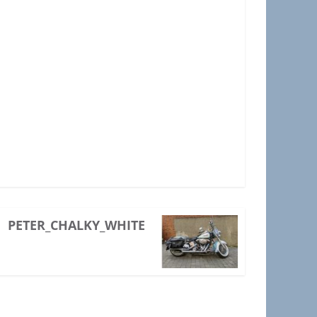
PETER_CHALKY_WHITE