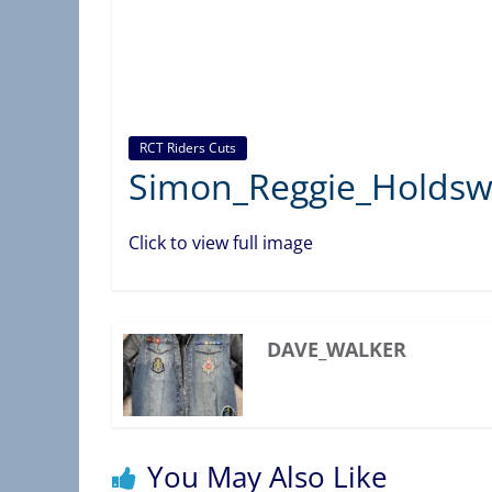
C
T
A
S
S
RCT Riders Cuts
O
Simon_Reggie_Holdsw
C
I
Click to view full image
A
T
I
DAVE_WALKER
O
N
)
You May Also Like