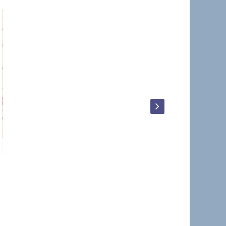
Kevin_Terry