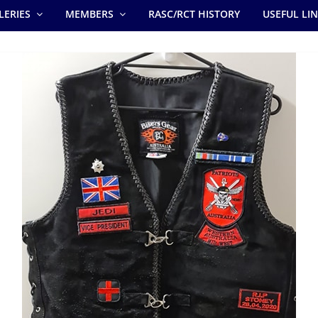
LERIES
MEMBERS
RASC/RCT HISTORY
USEFUL LI