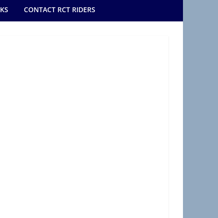
NKS
CONTACT RCT RIDERS