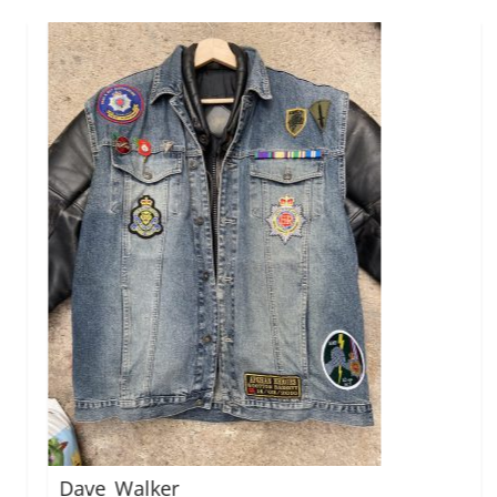
Mark_Mobius
r