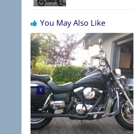
You May Also Like