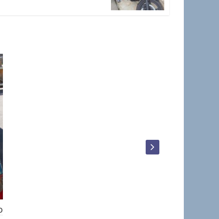
Dave_Walker