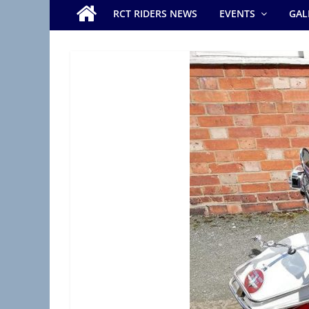
e
RCT RIDERS NEWS
EVENTS
GAL
r
s
B
r
a
n
c
h
(
R
A
S
C
,
R