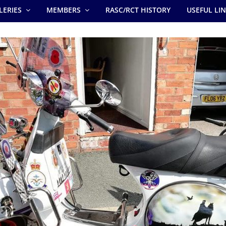
LERIES
MEMBERS
RASC/RCT HISTORY
USEFUL LI