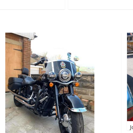
John_Connor