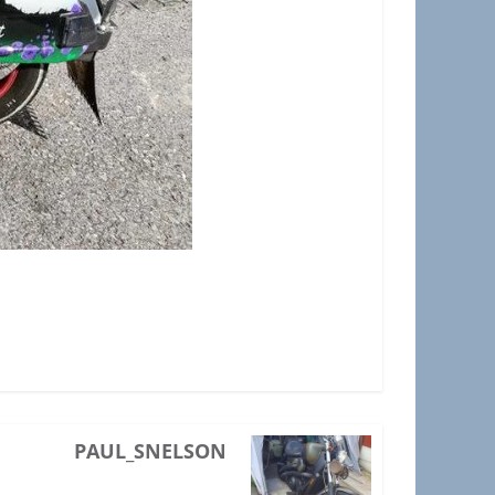
PAUL_SNELSON