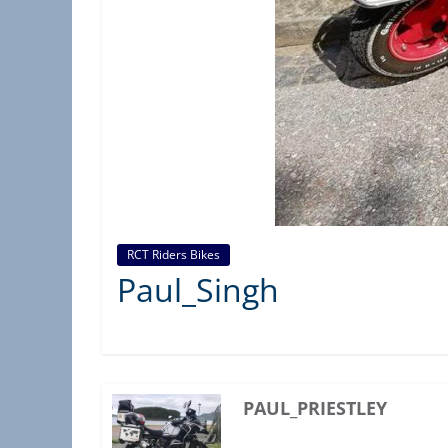
C
T
A
S
S
O
C
I
A
RCT Riders Bikes
T
Paul_Singh
I
O
N
)
PAUL_PRIESTLEY