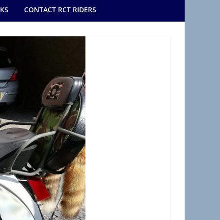
NKS
CONTACT RCT RIDERS