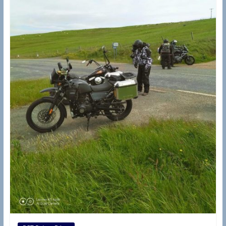
d
e
r
s
B
r
a
n
c
h
(
R
A
S
C
,