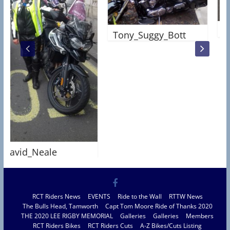
Andy_F
Tony_Suggy_Bott
id_Neale
RCT Riders News
EVENTS
Ride to the Wall
RTTW News
The Bulls Head, Tamworth
Capt Tom Moore Ride of Thanks 2020
THE 2020 LEE RIGBY MEMORIAL
Galleries
Galleries
Members
RCT Riders Bikes
RCT Riders Cuts
A-Z Bikes/Cuts Listing