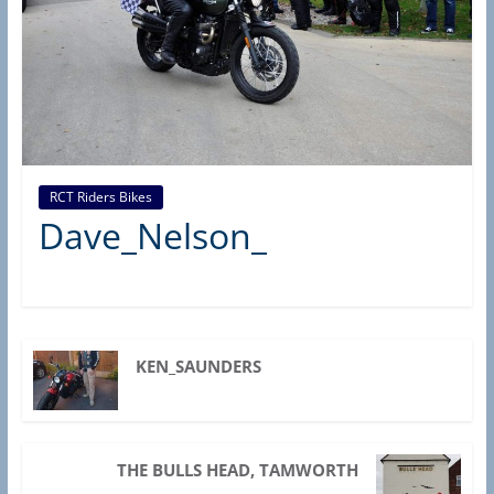
d
e
r
s
B
r
a
RCT Riders Bikes
Dave_Nelson_
n
c
h
(
R
KEN_SAUNDERS
A
S
C
THE BULLS HEAD, TAMWORTH
,