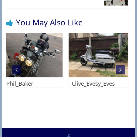
R
C
T
You May Also Like
A
S
S
O
C
I
A
Phil_Baker
Clive_Evesy_Eves
T
I
O
N
Jo
)