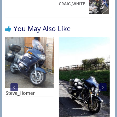
R
CRAIG_WHITE
C
T
A
You May Also Like
S
S
O
C
I
A
T
An
I
O
Steve_Homer
N
)