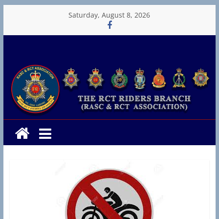
Skip
Saturday, August 8, 2026
to
content
RCT
Riders
T
h
e
R
C
T
R
i