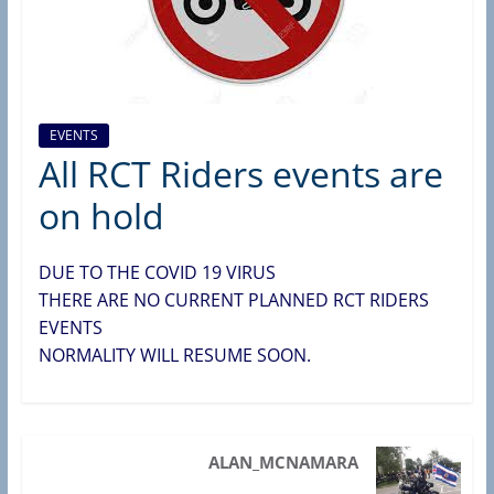
d
e
r
s
B
EVENTS
All RCT Riders events are
r
a
on hold
n
c
DUE TO THE COVID 19 VIRUS
h
THERE ARE NO CURRENT PLANNED RCT RIDERS
(
EVENTS
R
NORMALITY WILL RESUME SOON.
A
S
C
ALAN_MCNAMARA
,