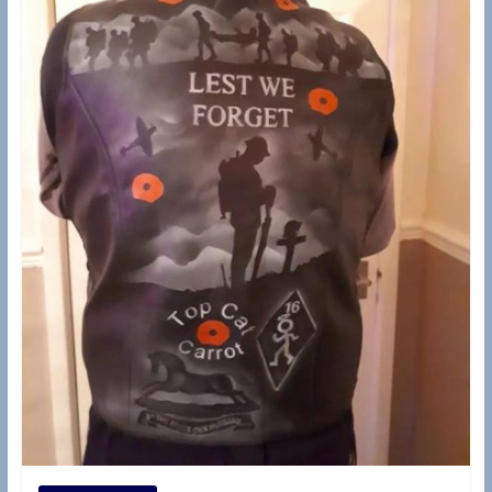
d
e
r
s
B
r
a
n
c
h
(
R
A
S
C
,