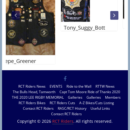
Steph
Tony_Suggy_Bott
e_Greener
RCT Riders News
EVENTS
Ride to the Wall
RTTW News
The Bulls Head, Tamworth
Capt Tom Moore Ride of Thanks 2020
THE 2020 LEE RIGBY MEMORIAL
Galleries
Galleries
Members
RCT Riders Bikes
RCT Riders Cuts
A-Z Bikes/Cuts Listing
Contact RCT Riders
RASC/RCT History
Useful Links
Contact RCT Riders
Copyright © 2026
RCT Riders
. All rights reserved.