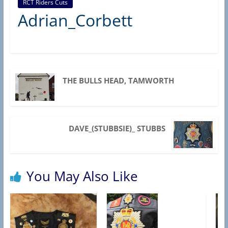
RCT Riders Cuts
R
Adrian_Corbett
C
T
A
S
S
THE BULLS HEAD, TAMWORTH
O
C
I
DAVE_(STUBBSIE)_ STUBBS
A
T
I
You May Also Like
O
N
)